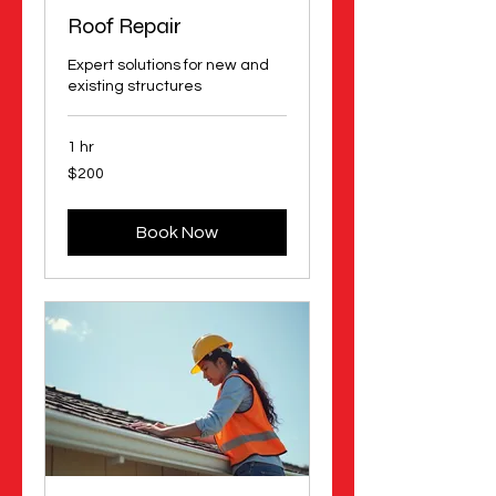
Roof Repair
Expert solutions for new and
existing structures
1 hr
200
$200
US
dollars
Book Now