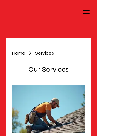
Home
Services
Our Services