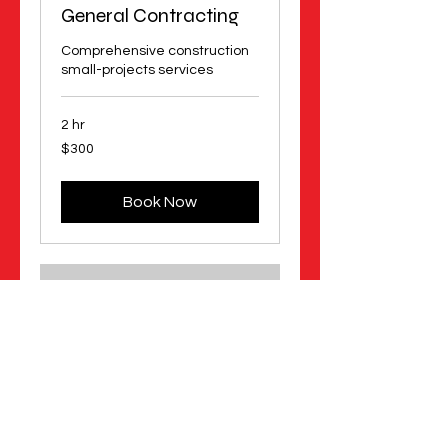
General Contracting
Comprehensive construction
small-projects services
2 hr
300
$300
US
dollars
Book Now