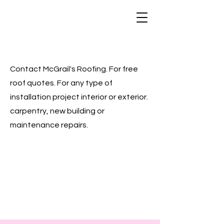
Contact McGrail's Roofing. For free
roof quotes. For any type of
installation project interior or exterior.
carpentry, new building or
maintenance repairs.