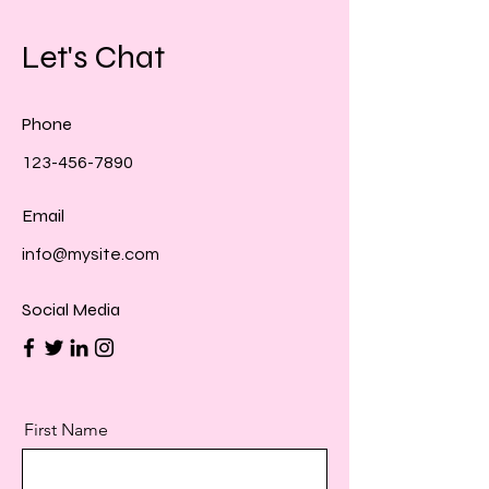
Let's Chat
Phone
123-456-7890
Email
info@mysite.com
Social Media
First Name