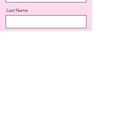
Last Name
Email
Message
Send