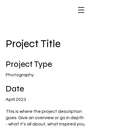
Project Title
Project Type
Photography
Date
April 2023
This is where the project description
goes. Give an overview or go in depth
- what it's all about, what inspired you,