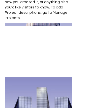
how you created it, or anything else
you'd like visitors to know. To add
Project descriptions, go to Manage
Projects.